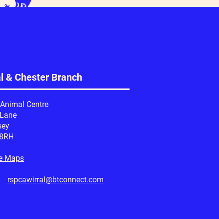
al & Chester Branch
 Animal Centre
 Lane
sey
 8RH
e Maps
l:
rspcawirral@btconnect.com