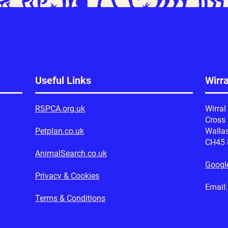
Useful Links
Wirr
RSPCA.org.uk
Wirral
Cross
Petplan.co.uk
Walla
CH45
AnimalSearch.co.uk
Googl
Privacy & Cookies
Emai
Terms & Conditions