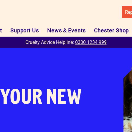
Rep
t
Support Us
News & Events
Chester Shop
Cruelty Advice Helpline:
0300 1234 999
YOUR NEW
N