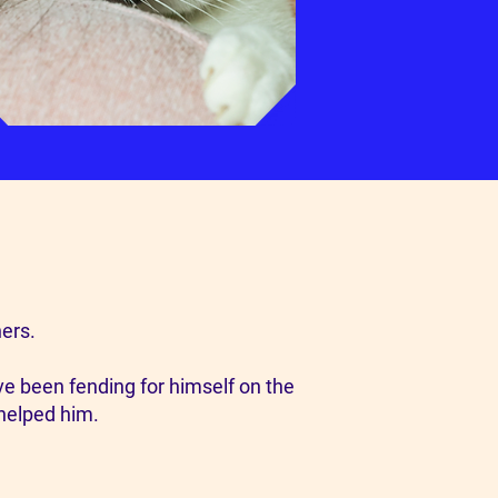
ers.
ave been fending for himself on the
 helped him.