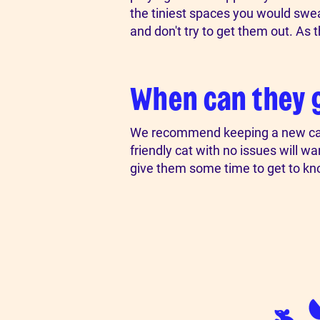
the tiniest spaces you would swear 
and don't try to get them out. As 
When can they 
We recommend keeping a new cat in
friendly cat with no issues will w
give them some time to get to kn