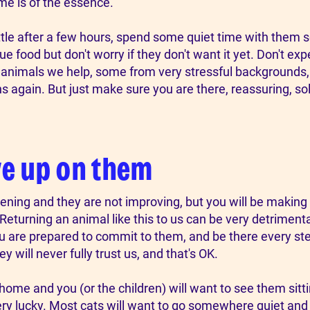
ime is of the essence.
ttle after a few hours, spend some quiet time with them s
e food but don't worry if they don't want it yet. Don't ex
f animals we help, some from very stressful background
 again. But just make sure you are there, reassuring, soli
ve up on them
ening and they are not improving, but you will be making a d
Returning an animal like this to us can be very detrimenta
ou are prepared to commit to them, and be there every st
will never fully trust us, and that's OK.
cat home and you (or the children) will want to see them sitt
ery lucky. Most cats will want to go somewhere quiet and s