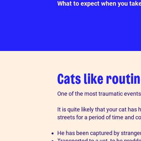
What to expect when you tak
Cats like routin
One of the most traumatic events 
​It is quite likely that your cat 
streets for a period of time and 
He has been captured by stranger
Transported to a vet, to be prodd