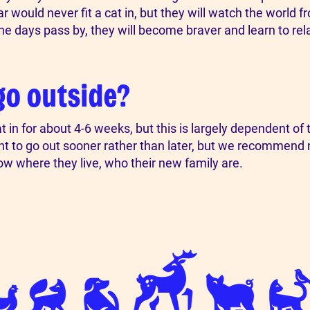
would never fit a cat in, but they will watch the world from
the days pass by, they will become braver and learn to rel
go outside?
 for about 4-6 weeks, but this is largely dependent of th
ant to go out sooner rather than later, but we recommend n
ow where they live, who their new family are.