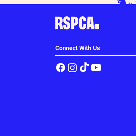
Connect With Us