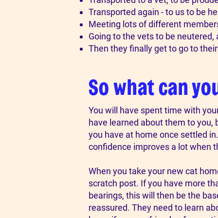
Transported again - to us to be he
Meeting lots of different members
Going to the vets to be neutered, a
Then they finally get to go to thei
So what can yo
You will have spent time with you
have learned about them to you, bu
you have at home once settled in. 
confidence improves a lot when 
​When you take your new cat home, 
scratch post. If you have more tha
bearings, this will then be the bas
reassured. They need to learn about