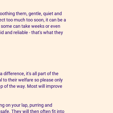
oothing them, gentle, quiet and
pect too much too soon, it can be a
s, some can take weeks or even
d and reliable - that's what they
ifference, it's all part of the
l to their welfare so please only
ep of the way. Most will improve
ing on your lap, purring and
afe. They will then often fit into