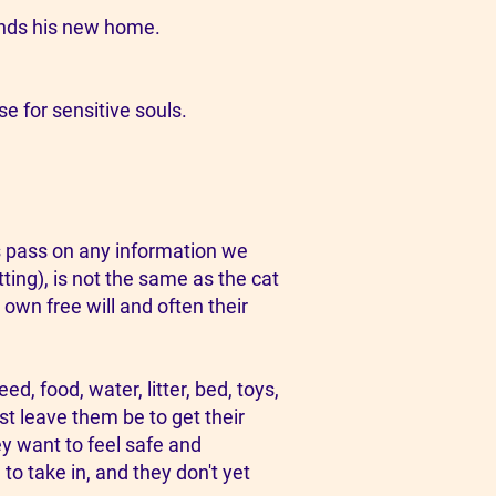
finds his new home.
e for sensitive souls.​
s pass on any information we
ting), is not the same as the cat
 own free will and often their
, food, water, litter, bed, toys,
st leave them be to get their
ey want to feel safe and
to take in, and they don't yet