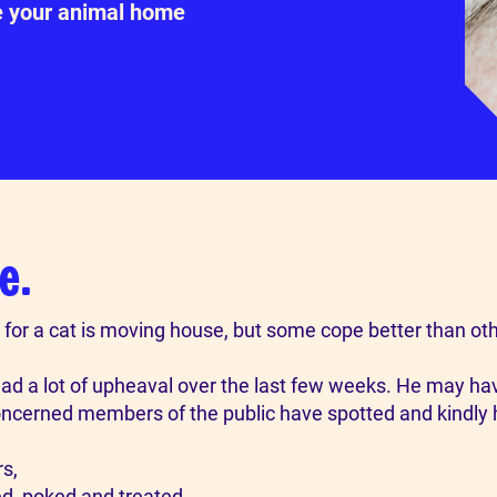
e your animal home
e.
for a cat is moving house, but some cope better than oth
has had a lot of upheaval over the last few weeks. He may h
concerned members of the public have spotted and kindly
s,
ed, poked and treated.