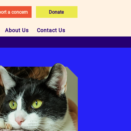
ort a concern
Donate
About Us
Contact Us