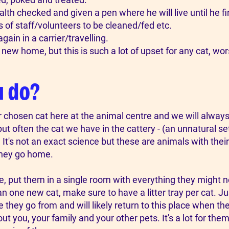
alth checked and given a pen where he will live until he 
 of staff/volunteers to be cleaned/fed etc.
gain in a carrier/travelling.
r new home, but this is such a lot of upset for any cat, wors
u do?
r chosen cat here at the animal centre and we will alway
t often the cat we have in the cattery - (an unnatural set
It's not an exact science but these are animals with their
they go home.
put them in a single room with everything they might need
n one new cat, make sure to have a litter tray per cat. Ju
e they go from and will likely return to this place when th
 you, your family and your other pets. It's a lot for them 