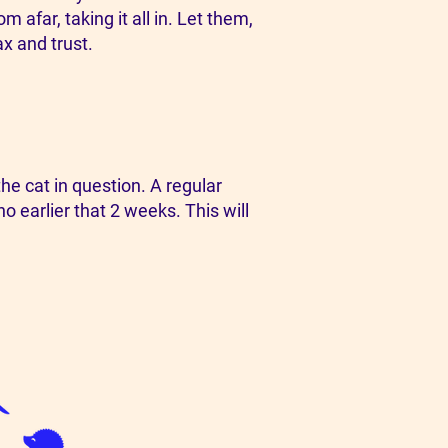
 afar, taking it all in. Let them,
ax and trust.
e cat in question. A regular
o earlier that 2 weeks. This will