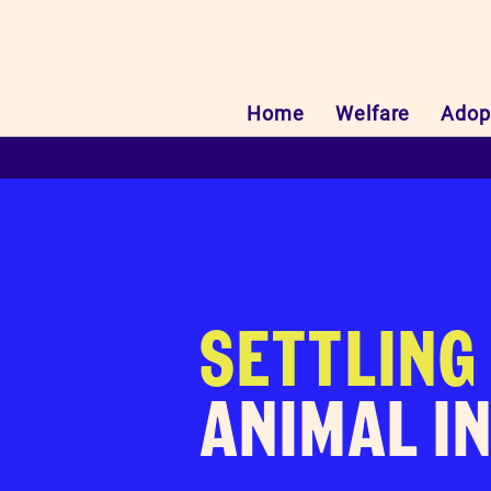
Home
Welfare
Adop
SETTLING
ANIMAL I