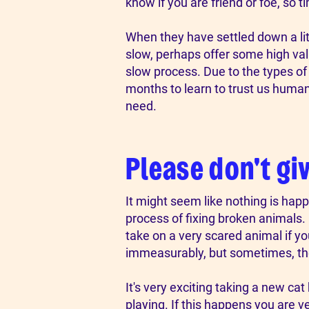
know if you are friend or foe, so t
​When they have settled down a li
slow, perhaps offer some high valu
slow process. Due to the types o
months to learn to trust us humans
need.
Please don't gi
​It might seem like nothing is happ
process of fixing broken animals. 
take on a very scared animal if y
immeasurably, but sometimes, they 
​​​It's very exciting taking a new 
playing. If this happens you are v