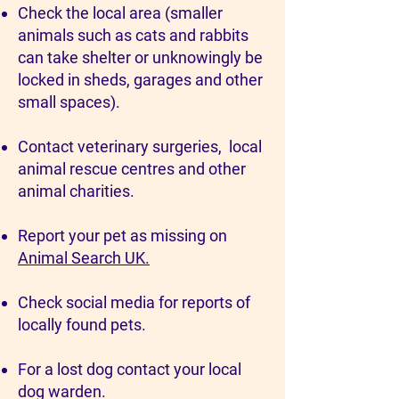
Check the local area (smaller
animals such as cats and rabbits
can take shelter or unknowingly be
locked in sheds, garages and other
small spaces).
Contact veterinary surgeries, local
animal rescue centres and other
animal charities.
Report your pet as missing on
Animal Search UK.
Check social media for reports of
locally found pets.
For a lost dog contact your local
dog warden.