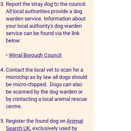
Report the stray dog to the council.
All local authorities provide a dog
warden service. Information about
your local authority's dog warden
service can be found via the link
below:
•
Wirral Borough Council
Contact the local vet to scan for a
microchip as by law all dogs should
be micro-chipped. Dogs can also
be scanned by the dog warden or
by contacting a local animal rescue
centre.
Register the found dog on
Animal
Search UK
, exclusively used by