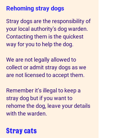
Rehoming stray dogs
Stray dogs are the responsibility of
your local authority’s dog warden.
Contacting them is the quickest
way for you to help the dog.
We are not legally allowed to
collect or admit stray dogs as we
are not licensed to accept them.
Remember it’s illegal to keep a
stray dog but if you want to
rehome the dog, leave your details
with the warden.
Stray cats