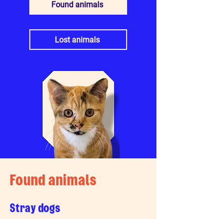
Found animals
Lost animals
Found animals
Stray dogs