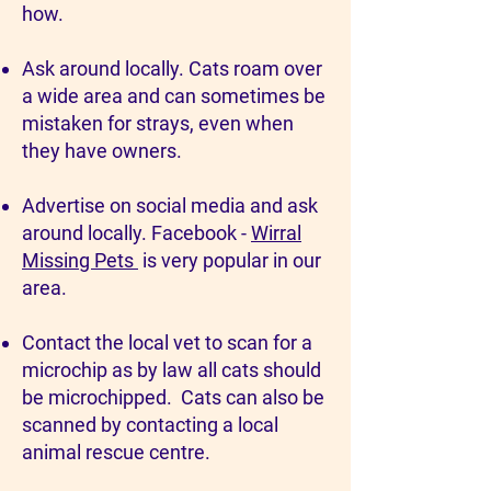
how.
Ask around locally. Cats roam over
a wide area and can sometimes be
mistaken for strays, even when
they have owners.
Advertise on social media and ask
around locally. Facebook -
Wirral
Missing Pets
is very popular in our
area.
Contact the local vet to scan for a
microchip as by law all cats should
be microchipped. Cats can also be
scanned by contacting a local
animal rescue centre.