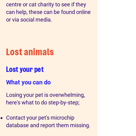
centre or cat charity to see if they
can help, these can be found online
or via social media.
Lost animals
Lost your pet
What you can do
Losing your pet is overwhelming,
here's what to do step-by-step;
Contact your pet's microchip
database and report them missing.