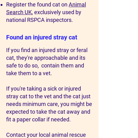
Register the found cat on
Animal
Search UK
, exclusively used by
national RSPCA inspectors.
Found an injured stray cat
If you find an injured stray or feral
cat, they're approachable and its
safe to do so, contain them and
take them to a vet.
If you're taking a sick or injured
stray cat to the vet and the cat just
needs minimum care, you might be
expected to take the cat away and
fit a paper collar if needed.
Contact your local animal rescue