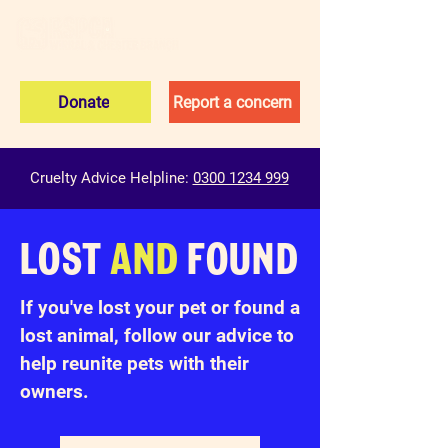
Donate
Report a concern
Cruelty Advice Helpline:
0300 1234 999
LOST
AND
FOUND
If you've lost your pet or found a
lost animal, follow our advice to
help reunite pets with their
owners.