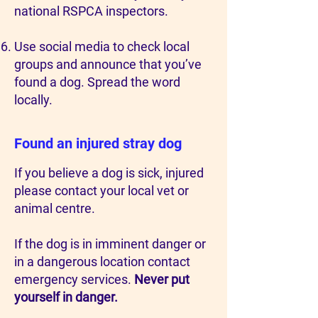
national RSPCA inspectors.
Use social media to check local
groups and announce that you’ve
found a dog. Spread the word
locally.
Found an injured stray dog
If you believe a dog is sick, injured
please contact your local vet or
animal centre.
If the dog is in imminent danger or
in a dangerous location contact
emergency services.
Never put
yourself in danger.