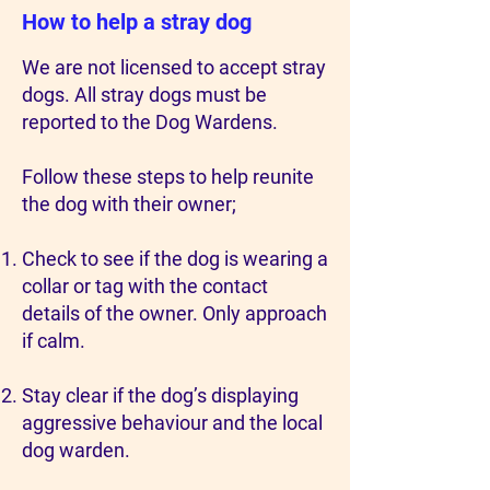
How to help a stray dog
We are not licensed to accept stray
dogs. All stray dogs must be
reported to the Dog Wardens.
Follow these steps to help reunite
the dog with their owner;
Check to see if the dog is wearing a
collar or tag with the contact
details of the owner. Only approach
if calm.
Stay clear if the dog’s displaying
aggressive behaviour and the local
dog warden.