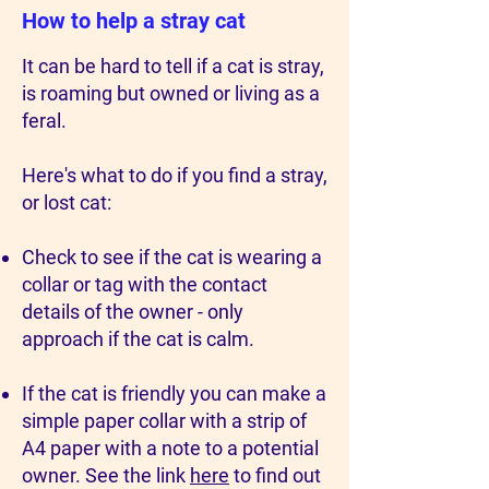
How to help a stray cat
It can be hard to tell if a cat is stray,
is roaming but owned or living as a
feral.
Here's what to do if you find a stray,
or lost cat:
Check to see if the cat is wearing a
collar or tag with the contact
details of the owner - only
approach if the cat is calm.
If the cat is friendly you can make a
simple paper collar with a strip of
A4 paper with a note to a potential
owner. See the link
here
to find out