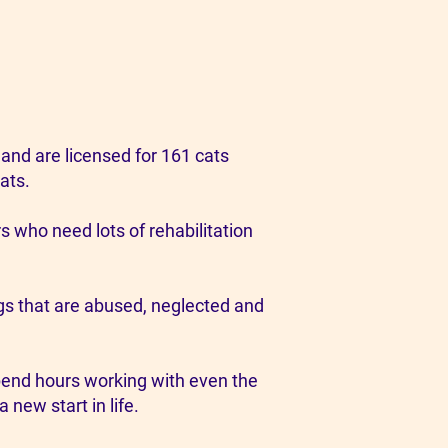
and are licensed for 161 cats
ats.
s who need lots of rehabilitation
ogs that are abused, neglected and
spend hours working with even the
new start in life.