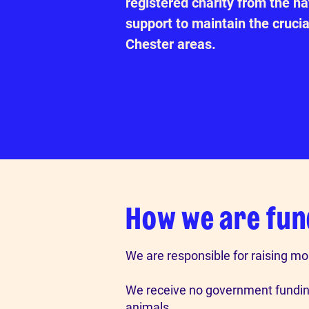
registered charity from the n
support to maintain the crucia
Chester areas.
How we are fu
We are responsible for raising mo
We receive no government funding
animals.