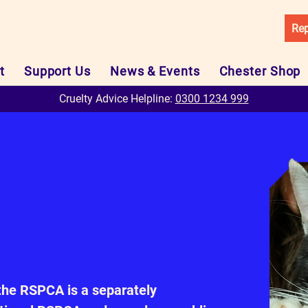
Rep
t
Support Us
News & Events
Chester Shop
Cruelty Advice Helpline:
0300 1234 999
the RSPCA is a separately