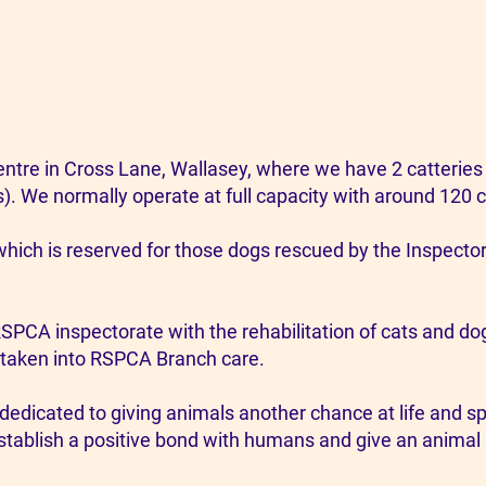
tre in Cross Lane, Wallasey, where we have 2 catteries 
s). We normally operate at full capacity with around 120 c
which is reserved for those dogs rescued by the Inspector
RSPCA inspectorate with the rehabilitation of cats and d
taken into RSPCA Branch care.
dedicated to giving animals another chance at life and 
tablish a positive bond with humans and give an animal a 