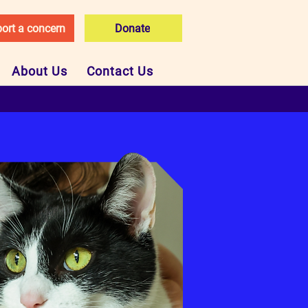
ort a concern
Donate
About Us
Contact Us