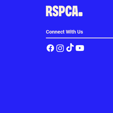
Connect With Us