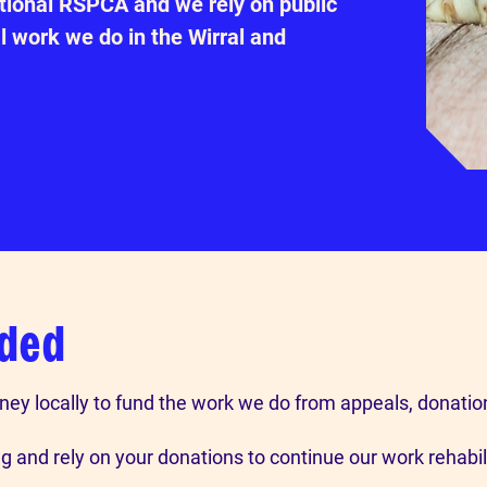
ational RSPCA and we rely on public
l work we do in the Wirral and
nded
ney locally to fund the work we do from appeals, donatio
 and rely on your donations to continue our work rehabi