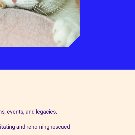
ns, events, and legacies.
litating and rehoming rescued