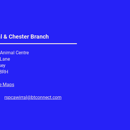
al & Chester Branch
 Animal Centre
 Lane
sey
 8RH
e Maps
l:
rspcawirral@btconnect.com