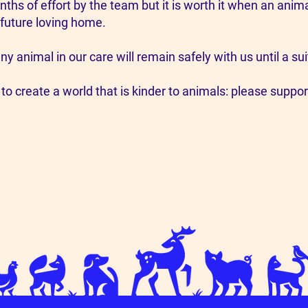
nths of effort by the team but it is worth it when an an
 future loving home.
ny animal in our care will remain safely with us until a 
 to create a world that is kinder to animals: please suppor