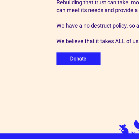
Rebuilding that trust can take mo
can meet its needs and provide a
We have a no destruct policy, so a
We believe that it takes ALL of us
Donate