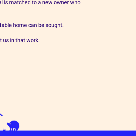
imal is matched to a new owner who
suitable home can be sought.
t us in that work.