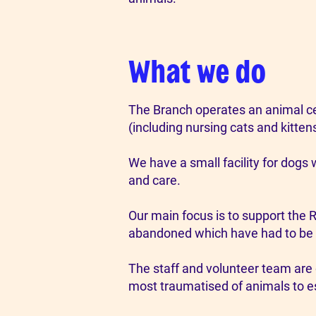
What we do
The Branch operates an animal cen
(including nursing cats and kitten
We have a small facility for dogs 
and care.
Our main focus is to support the 
abandoned which have had to be 
The staff and volunteer team are 
most traumatised of animals to es