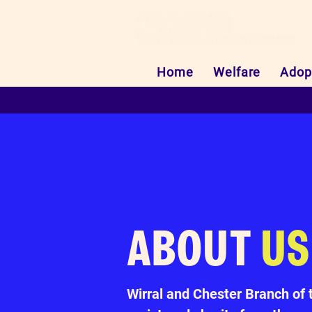
Home
Welfare
Adop
ABOUT
US
Wirral and Chester Branch of 