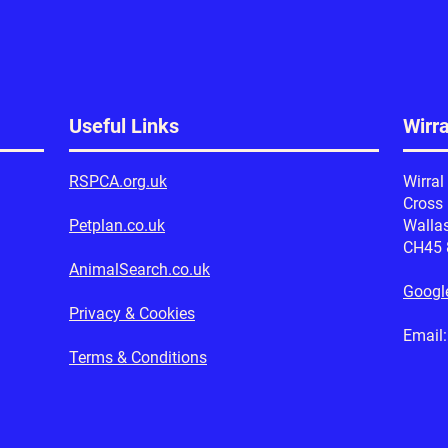
Useful Links
Wirr
RSPCA.org.uk
Wirral
Cross
Petplan.co.uk
Walla
CH45
AnimalSearch.co.uk
Googl
Privacy & Cookies
Emai
Terms & Conditions