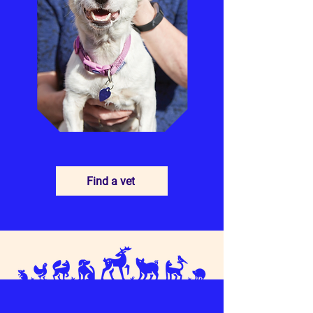
Find a vet