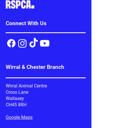
Connect With Us
Wirral & Chester Branch
Wirral Animal Centre
Cross Lane
Wallasey
CH45 8RH
Google Maps