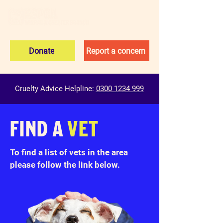
Donate
Report a concern
Cruelty Advice Helpline:
0300 1234 999
FIND A
VET
To find a list of vets in the area
please follow the link below.