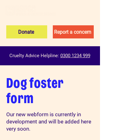
Donate
Report a concern
Cruelty Advice Helpline:
0300 1234 999
Dog foster
form
Our new webform is currently in
development and will be added here
very soon.