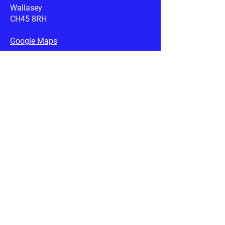
Wallasey
CH45 8RH
Google Maps
Email:
rspcawirral@btconnect.com
Useful Links
RSPCA.org.uk
Petplan.co.uk
AnimalSearch.co.uk
Privacy & Cookies
Terms & Conditions