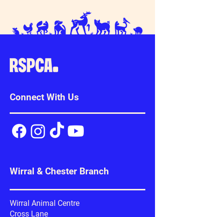
Connect With Us
Wirral & Chester Branch
Wirral Animal Centre
Cross Lane