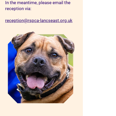
In the meantime, please email the
reception via:
reception@rspca-lancseast.org.uk